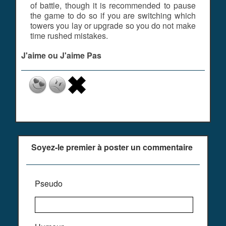
of battle, though it is recommended to pause
the game to do so if you are switching which
towers you lay or upgrade so you do not make
time rushed mistakes.
J'aime ou J'aime Pas
Soyez-le premier à poster un commentaire
Pseudo