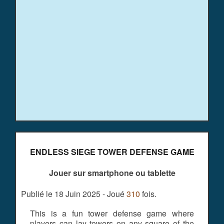
ENDLESS SIEGE TOWER DEFENSE GAME
Jouer sur smartphone ou tablette
Publié le 18 Juin 2025 - Joué
310
fois.
This is a fun tower defense game where
players can lay towers on any square of the