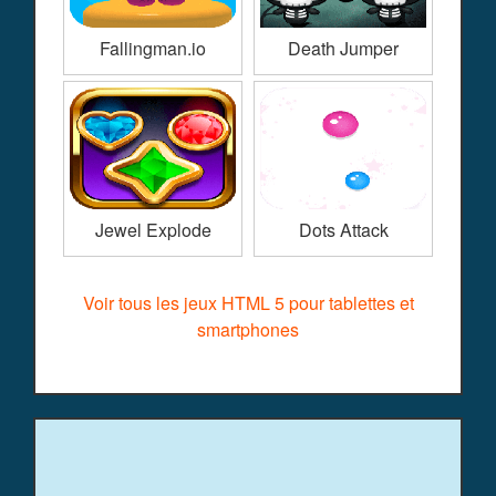
Fallingman.io
Death Jumper
Jewel Explode
Dots Attack
Voir tous les jeux HTML 5 pour tablettes et
smartphones