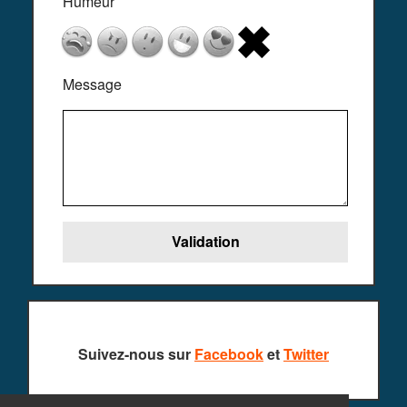
Humeur
Message
Suivez-nous sur
Facebook
et
Twitter