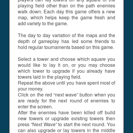
playing field other than on the path enemies
walk down. Each day this game offers a new
map, which helps keep the game fresh and
add variety to the game.
The day to day variation of the maps and the
depth of gameplay has led some friends to
hold regular tournaments based on this game.
Select a tower and choose which square you
would like to lay it on, or you may choose
which tower to upgrade if you already have
towers laid in the playing field.
Repeat the above until you have spent most of
your money.
Click on the red “next wave” button when you
are ready for the next round of enemies to
enter the screen.
After the enemies have been killed off build
new towers or upgrade existing towers then
press “Next Wave” to start the next round. You
can also upgrade or lay towers in the middle