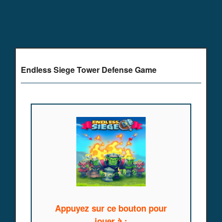
Endless Siege Tower Defense Game
Appuyez sur ce bouton pour
jouer à :