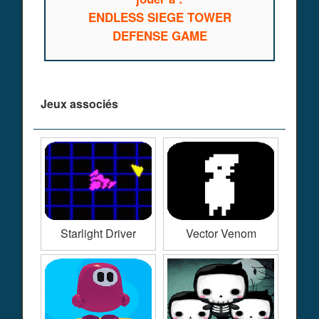
ENDLESS SIEGE TOWER
DEFENSE GAME
Jeux associés
Starlight Driver
Vector Venom