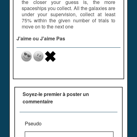
the closer your guess is, the more
spaceships you collect. All the galaxies are
under your supervision, collect at least
75% within the given number of trials to
move on to the next one
J'aime ou J'aime Pas
Soyez-le premier à poster un
commentaire
Pseudo