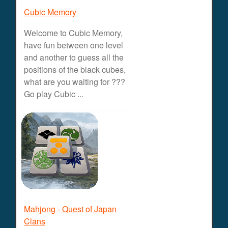
Cubic Memory
Welcome to Cubic Memory,
have fun between one level
and another to guess all the
positions of the black cubes,
what are you waiting for ???
Go play Cubic ...
Mahjong - Quest of Japan
Clans