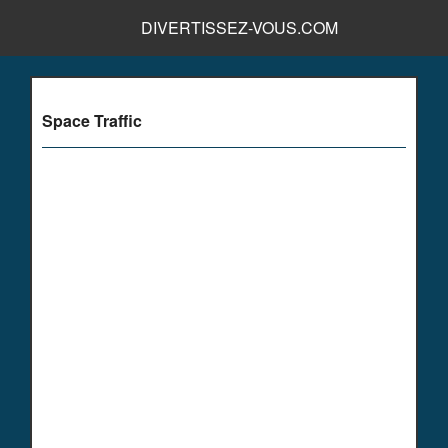
DIVERTISSEZ-VOUS.COM
Space Traffic