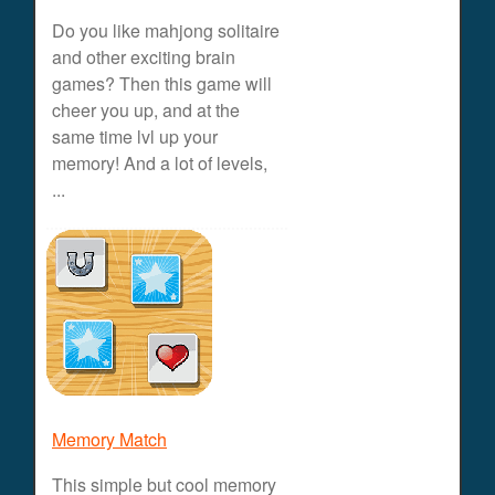
Do you like mahjong solitaire
and other exciting brain
games? Then this game will
cheer you up, and at the
same time lvl up your
memory! And a lot of levels,
...
Memory Match
This simple but cool memory