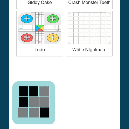
Giddy Cake
Crash Monster Teeth
Ludo
White Nightmare