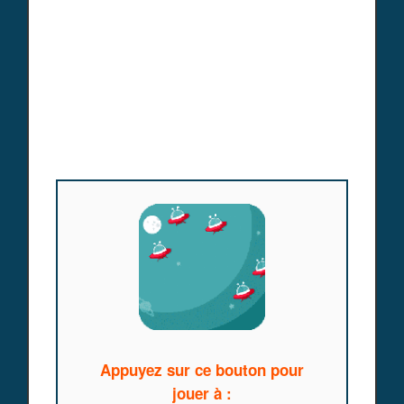
Appuyez sur ce bouton pour
jouer à :