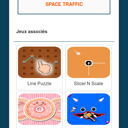
SPACE TRAFFIC
Jeux associés
Line Puzzle
Slicer N Scale