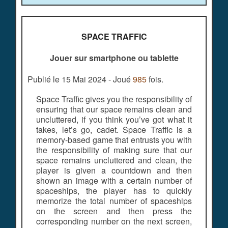
SPACE TRAFFIC
Jouer sur smartphone ou tablette
Publié le 15 Mai 2024 - Joué
985
fois.
Space Traffic gives you the responsibility of
ensuring that our space remains clean and
uncluttered, if you think you’ve got what it
takes, let’s go, cadet. Space Traffic is a
memory-based game that entrusts you with
the responsibility of making sure that our
space remains uncluttered and clean, the
player is given a countdown and then
shown an image with a certain number of
spaceships, the player has to quickly
memorize the total number of spaceships
on the screen and then press the
corresponding number on the next screen,