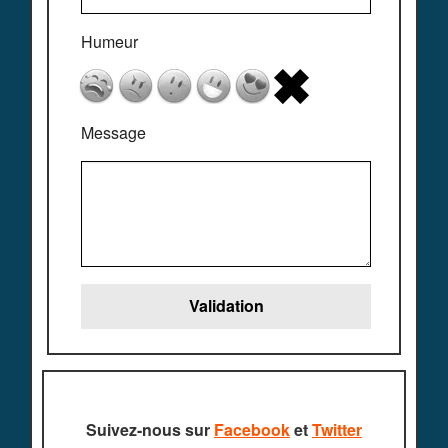
Humeur
Message
Suivez-nous sur
Facebook
et
Twitter