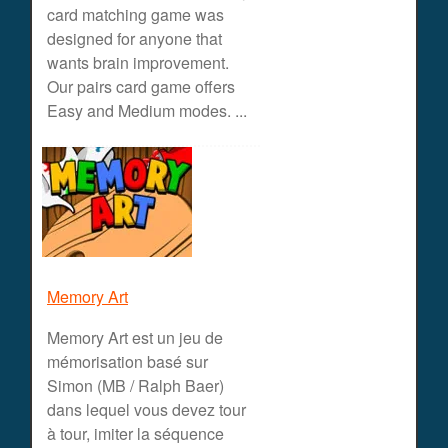
card matching game was
designed for anyone that
wants brain improvement.
Our pairs card game offers
Easy and Medium modes. ...
Memory Art
Memory Art est un jeu de
mémorisation basé sur
Simon (MB / Ralph Baer)
dans lequel vous devez tour
à tour, imiter la séquence