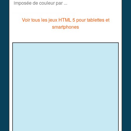
imposée de couleur par ...
Voir tous les jeux HTML 5 pour tablettes et
smartphones