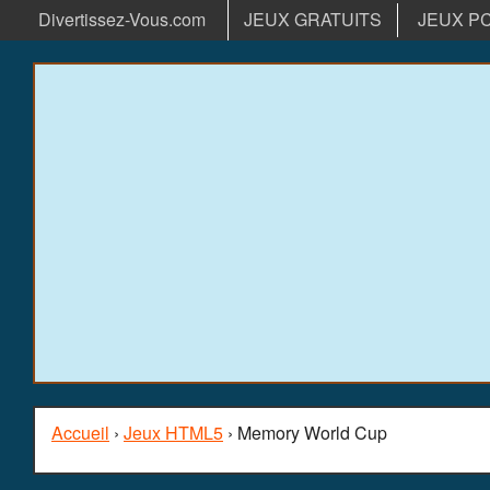
Divertissez-Vous.com
JEUX GRATUITS
JEUX P
Accueil
›
Jeux HTML5
› Memory World Cup