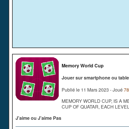
Memory World Cup
Jouer sur smartphone ou table
Publié le 11 Mars 2023 - Joué
78
MEMORY WORLD CUP, IS A M
CUP OF QUATAR, EACH LEVE
J'aime ou J'aime Pas