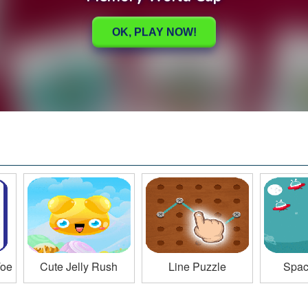
Toe
Cute Jelly Rush
Line Puzzle
Space