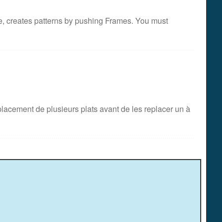
e, creates patterns by pushing Frames. You must
acement de plusieurs plats avant de les replacer un à