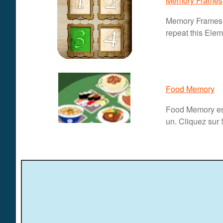
Memory Frames
Memory Frames t
repeat this Eleme
Food Memory
Food Memory est
un. Cliquez sur 