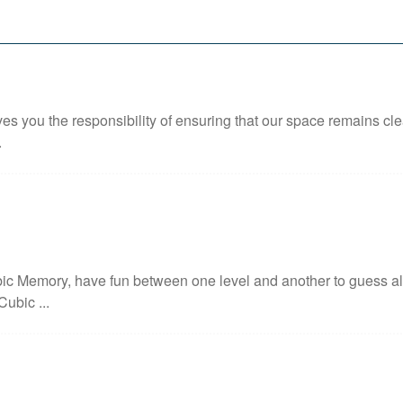
ves you the responsibility of ensuring that our space remains clea
.
c Memory, have fun between one level and another to guess all 
Cubic ...