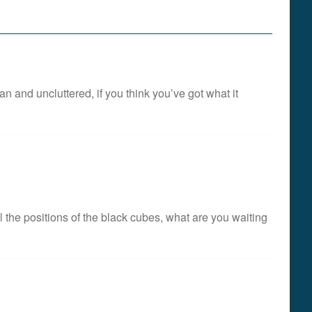
n and uncluttered, if you think you’ve got what it
the positions of the black cubes, what are you waiting