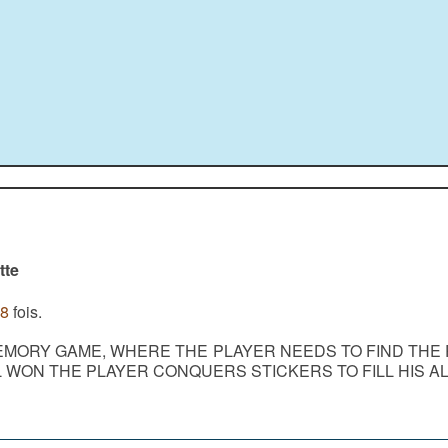
tte
8
fois.
EMORY GAME, WHERE THE PLAYER NEEDS TO FIND THE 
L WON THE PLAYER CONQUERS STICKERS TO FILL HIS A