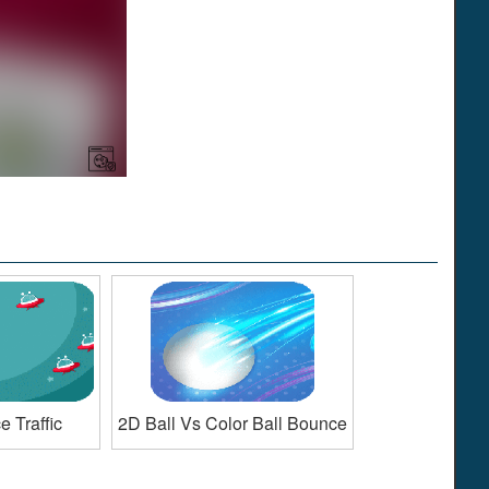
 Traffic
2D Ball Vs Color Ball Bounce