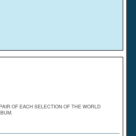
PAIR OF EACH SELECTION OF THE WORLD
LBUM.