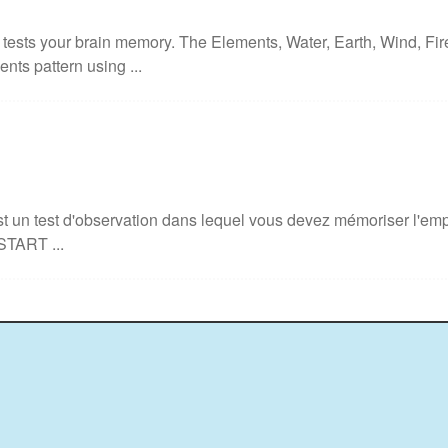
ests your brain memory. The Elements, Water, Earth, Wind, Fir
nts pattern using ...
 un test d'observation dans lequel vous devez mémoriser l'empl
START ...