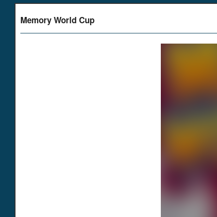
Memory World Cup