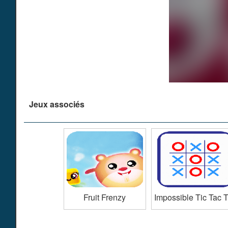
Jeux associés
Fruit Frenzy
Impossible Tic Tac 