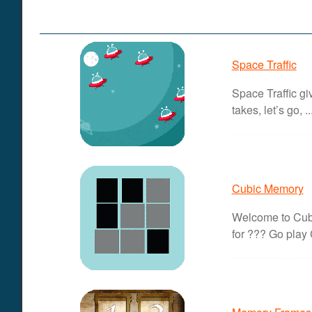
Space Traffic
Space Traffic gi
takes, let’s go, ..
Cubic Memory
Welcome to Cubi
for ??? Go play 