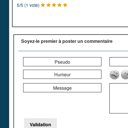
5
/
5
(
1
vote)
Soyez-le premier à poster un commentaire
Pseudo
Humeur
Message