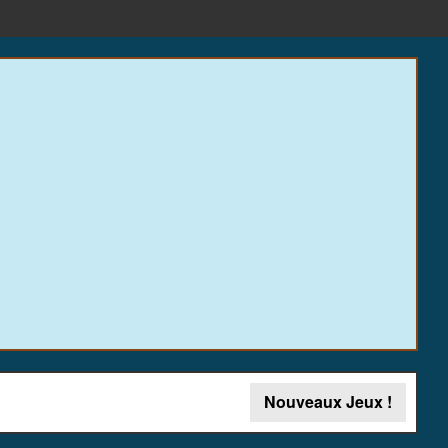
Nouveaux Jeux !